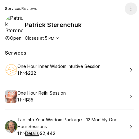
Patrick Sterenchuk
Services
Reviews
Patrick Sterenchuk
Opening hours
Open
·
Closes at
5
PM
Services
Book
One Hour Inner Wisdom Intuitive Session
1 hr
·
$222
.
Duration
.
Price
:
:
Book
One Hour Reiki Session
1 hr
·
$85
.
Duration
.
Price
:
:
Book
Tap Into Your Wisdom Package - 12 Monthly One
Hour Sessions
1 hr
·
Details
·
$2,442
.
Duration
.
:
Price
: