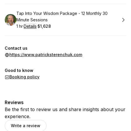
Book
Tap Into Your Wisdom Package - 12 Monthly 30
Minute Sessions
1 hr
·
Details
·
$1,628
.
Duration
.
:
Price
:
Contact us
https://www.patricksterenchuk.com
Good to know
Booking policy
Reviews
Be the first to review us and share insights about your
experience.
Write a review