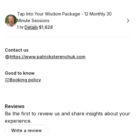
Book
Tap Into Your Wisdom Package - 12 Monthly 30
Minute Sessions
1 hr
·
Details
·
$1,628
.
Duration
.
:
Price
:
Contact us
https://www.patricksterenchuk.com
Good to know
Booking policy
Reviews
Be the first to review us and share insights about your
experience.
Write a review