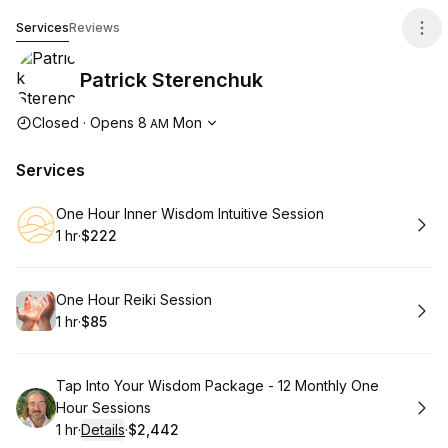
Patrick Sterenchuk
Services
Reviews
Patrick Sterenchuk
Opening hours
Closed
·
Opens
8
Mon
AM
Services
Book
One Hour Inner Wisdom Intuitive Session
1 hr
·
$222
.
Duration
.
Price
:
:
Book
One Hour Reiki Session
1 hr
·
$85
.
Duration
.
Price
:
:
Book
Tap Into Your Wisdom Package - 12 Monthly One
Hour Sessions
1 hr
·
Details
·
$2,442
.
Duration
.
:
Price
: